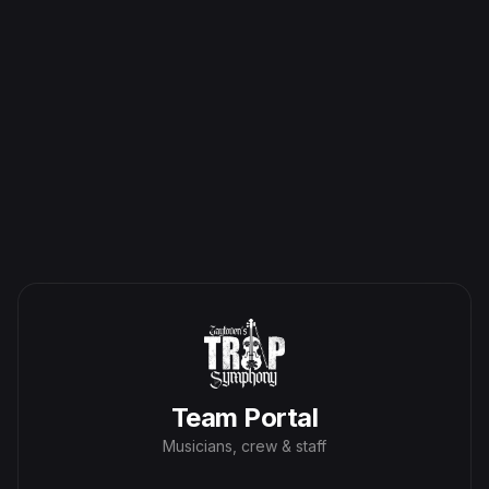
Team Portal
Musicians, crew & staff