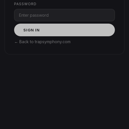
PASSWORD
SIGN IN
← Back to trapsymphony.com